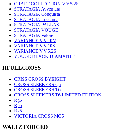
CRAFT COLLECTION V.V.5.2S
STRATAGIA Avventura
STRATAGIA Conquista
STRATAGIA Lucianna
STRATAGIA PALLAS
STRATAGIA VOUGE
STRATAGIA Valore
VARIANCE V.V.10M
VARIANCE V.V.10S
VARIANCE V.V.5.2S
VOUGE BLACK DIAMANTE
HFULLCROSS
CRISS CROSS BYEIGHT
CROSS SLEEKERS Q5
CROSS SLEEKERS T6
CROSS SLEEKERS T6 LIMITED EDITION
Rg5
Rp5
Rv5
VICTORIA CROSS MG5
WALTZ FORGED