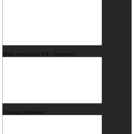
Model samochodu ( Rok / Pojemność )
Informacje dodatkowe