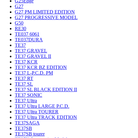
G25Edge
G27
G27 PM LIMITED EDITION
G27 PROGRESSIVE MODEL
G50
RE30
TE037 6061
TE037DURA
TE37
TE37 GRAVEL
TE37 GRAVEL II
TE37 KCR
TE37 KCR BZ EDITION
TE37 L-P.C.D. PM
TE37 RT
TE37 SL
TE37 SL BLACK EDITION II
TE37 SONIC
TE37 Ultra
TE37 Ultra LARGE P.C.D.
TE37 Ultra TOURER
TE37 Ultra TRACK EDITION
TE37SAGA
TE37SB
TE37SB tourer