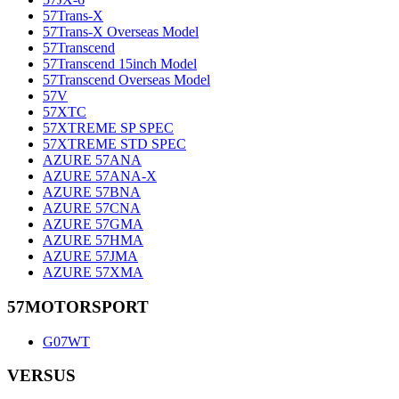
57Trans-X
57Trans-X Overseas Model
57Transcend
57Transcend 15inch Model
57Transcend Overseas Model
57V
57XTC
57XTREME SP SPEC
57XTREME STD SPEC
AZURE 57ANA
AZURE 57ANA-X
AZURE 57BNA
AZURE 57CNA
AZURE 57GMA
AZURE 57HMA
AZURE 57JMA
AZURE 57XMA
57MOTORSPORT
G07WT
VERSUS