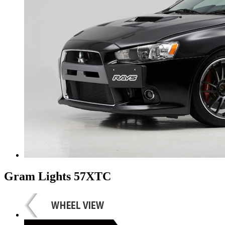
Gram Lights 57XTC