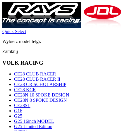
Quick Select
Wybierz model felgi:
Zamknij
VOLK RACING
CE28 CLUB RACER
CE28 CLUB RACER II
CE28 CR SCHOLARSHIP
CE28 KCR
CE28N 10 SPOKE DESIGN
CE28N 8 SPOKE DESIGN
CE28SL
G16
G25
G25 16inch MODEL
G25 Limited Edition