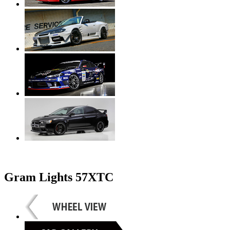
Gram Lights 57XTC