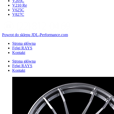
V205C
V210 Re
V625C
V827C
Powrot do sklepu JDL-Performance.com
Strona główna
Felgi RAYS
Kontakt
Strona główna
Felgi RAYS
Kontakt