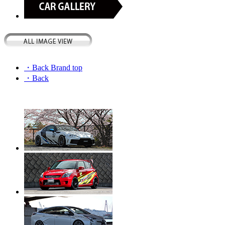
・Back Brand top
・Back