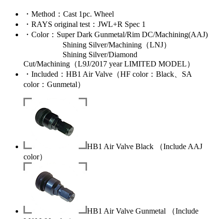
・
Method
：Cast 1pc. Wheel
・
RAYS original test
：JWL+R Spec 1
・
Color
：Super Dark Gunmetal/Rim DC/Machining(AAJ)
Shining Silver/Machining（LNJ）
Shining Silver/Diamond
Cut/Machining（L9J/2017 year LIMITED MODEL）
・
Included
：HB1 Air Valve（HF color：Black、SA
color：Gunmetal）
HB1 Air Valve Black （Include AAJ
color）
HB1 Air Valve Gunmetal （Include