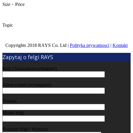
Size・Price
Topic
Copyrights 2018 RAYS Co. Ltd |
Polityka prywatnosci
|
Kontakt
Zapytaj o felgi RAYS
Imię i Nazwisko(wymagane)
Adres e-mail (wymagane)
Telefon
Model felgi
Rozmiar felgi / Wymiary