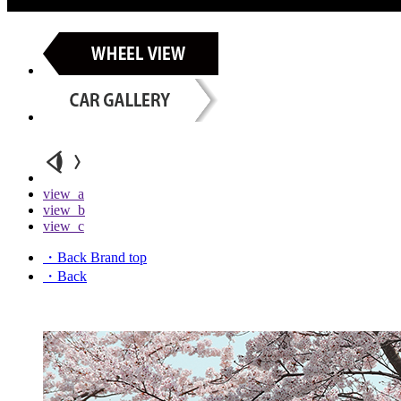
view_a
view_b
view_c
・Back Brand top
・Back