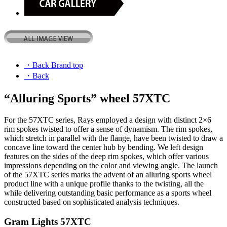
・Back Brand top
・Back
“Alluring Sports” wheel 57XTC
For the 57XTC series, Rays employed a design with distinct 2×6
rim spokes twisted to offer a sense of dynamism. The rim spokes,
which stretch in parallel with the flange, have been twisted to draw a
concave line toward the center hub by bending. We left design
features on the sides of the deep rim spokes, which offer various
impressions depending on the color and viewing angle. The launch
of the 57XTC series marks the advent of an alluring sports wheel
product line with a unique profile thanks to the twisting, all the
while delivering outstanding basic performance as a sports wheel
constructed based on sophisticated analysis techniques.
Gram Lights 57XTC