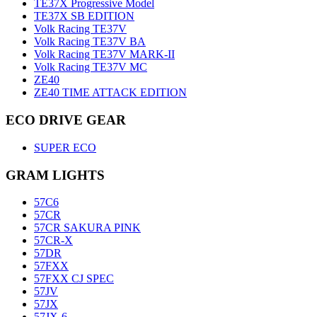
TE37X Progressive Model
TE37X SB EDITION
Volk Racing TE37V
Volk Racing TE37V BA
Volk Racing TE37V MARK-II
Volk Racing TE37V MC
ZE40
ZE40 TIME ATTACK EDITION
ECO DRIVE GEAR
SUPER ECO
GRAM LIGHTS
57C6
57CR
57CR SAKURA PINK
57CR-X
57DR
57FXX
57FXX CJ SPEC
57JV
57JX
57JX-6