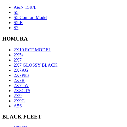
A&N 15R/L
S5
S5 Comfort Model
S5-R
S7
HOMURA
2X10 RCF MODEL
2X5s
2X7
2X7 GLOSSY BLACK
2X7AG
2X7Plus
2X7R
2X7TW
2X8GTS
2X9
2X9G
A5S
BLACK FLEET