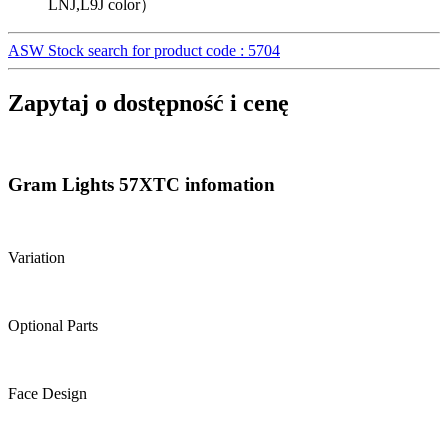
LNJ,L9J color）
ASW Stock search for product code : 5704
Zapytaj o dostępność i cenę
Gram Lights 57XTC infomation
Variation
Optional Parts
Face Design