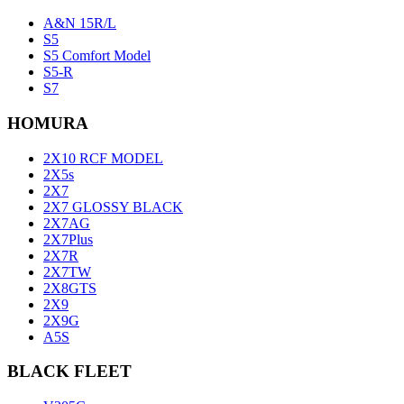
A&N 15R/L
S5
S5 Comfort Model
S5-R
S7
HOMURA
2X10 RCF MODEL
2X5s
2X7
2X7 GLOSSY BLACK
2X7AG
2X7Plus
2X7R
2X7TW
2X8GTS
2X9
2X9G
A5S
BLACK FLEET