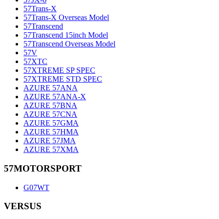
57Trans-X
57Trans-X Overseas Model
57Transcend
57Transcend 15inch Model
57Transcend Overseas Model
57V
57XTC
57XTREME SP SPEC
57XTREME STD SPEC
AZURE 57ANA
AZURE 57ANA-X
AZURE 57BNA
AZURE 57CNA
AZURE 57GMA
AZURE 57HMA
AZURE 57JMA
AZURE 57XMA
57MOTORSPORT
G07WT
VERSUS