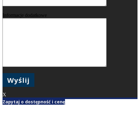
Informacje dodatkowe
X
Zapytaj o dostępność i cenę