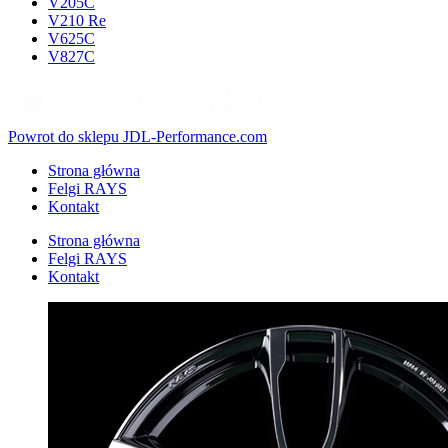
V205C
V210 Re
V625C
V827C
Powrot do sklepu JDL-Performance.com
Strona główna
Felgi RAYS
Kontakt
Strona główna
Felgi RAYS
Kontakt