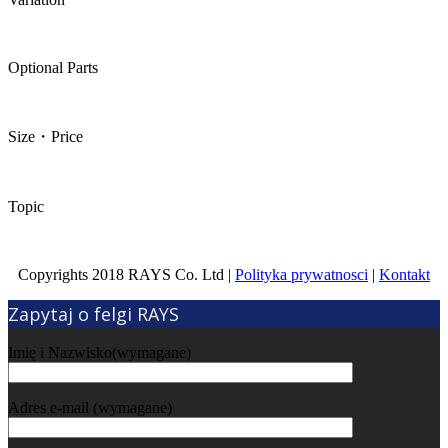
Optional Parts
Size・Price
Topic
Copyrights 2018 RAYS Co. Ltd |
Polityka prywatnosci
|
Kontakt
Zapytaj o felgi RAYS
Imię i Nazwisko(wymagane)
Adres e-mail (wymagane)