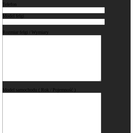
Telefon
Model felgi
Rozmiar felgi / Wymiary
Model samochodu ( Rok / Pojemność )