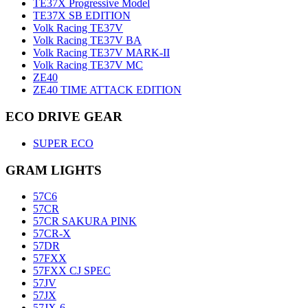
TE37X Progressive Model
TE37X SB EDITION
Volk Racing TE37V
Volk Racing TE37V BA
Volk Racing TE37V MARK-II
Volk Racing TE37V MC
ZE40
ZE40 TIME ATTACK EDITION
ECO DRIVE GEAR
SUPER ECO
GRAM LIGHTS
57C6
57CR
57CR SAKURA PINK
57CR-X
57DR
57FXX
57FXX CJ SPEC
57JV
57JX
57JX-6