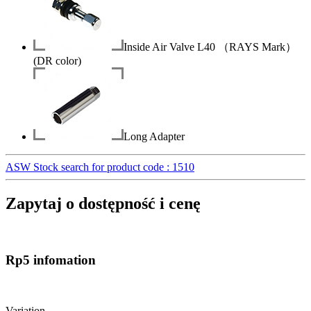
Inside Air Valve L40 （RAYS Mark）
(DR color)
Long Adapter
ASW Stock search for product code : 1510
Zapytaj o dostępność i cenę
Rp5 infomation
Variation