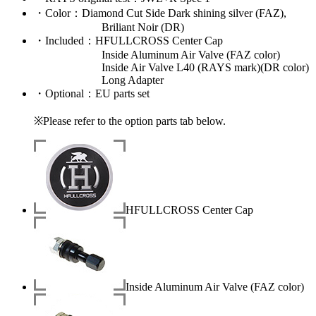
・
Color
：Diamond Cut Side Dark shining silver (FAZ),
Briliant Noir (DR)
・
Included
：HFULLCROSS Center Cap
Inside Aluminum Air Valve (FAZ color)
Inside Air Valve L40 (RAYS mark)(DR color)
Long Adapter
・
Optional
：EU parts set
※Please refer to the option parts tab below.
HFULLCROSS Center Cap
Inside Aluminum Air Valve (FAZ color)