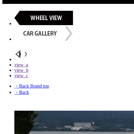
view_a
view_b
view_c
・Back Brand top
・Back