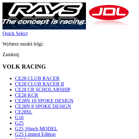
Quick Select
Wybierz model felgi:
Zamknij
VOLK RACING
CE28 CLUB RACER
CE28 CLUB RACER II
CE28 CR SCHOLARSHIP
CE28 KCR
CE28N 10 SPOKE DESIGN
CE28N 8 SPOKE DESIGN
CE28SL
G16
G25
G25 16inch MODEL
G25 Limited Edition