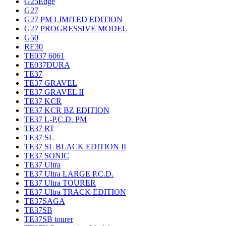
G25Edge
G27
G27 PM LIMITED EDITION
G27 PROGRESSIVE MODEL
G50
RE30
TE037 6061
TE037DURA
TE37
TE37 GRAVEL
TE37 GRAVEL II
TE37 KCR
TE37 KCR BZ EDITION
TE37 L-P.C.D. PM
TE37 RT
TE37 SL
TE37 SL BLACK EDITION II
TE37 SONIC
TE37 Ultra
TE37 Ultra LARGE P.C.D.
TE37 Ultra TOURER
TE37 Ultra TRACK EDITION
TE37SAGA
TE37SB
TE37SB tourer