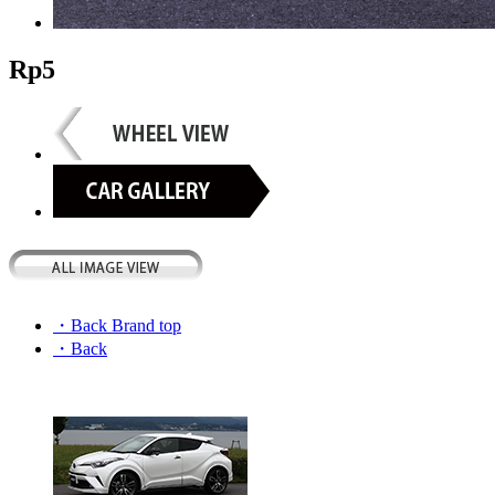
Rp5
・Back Brand top
・Back