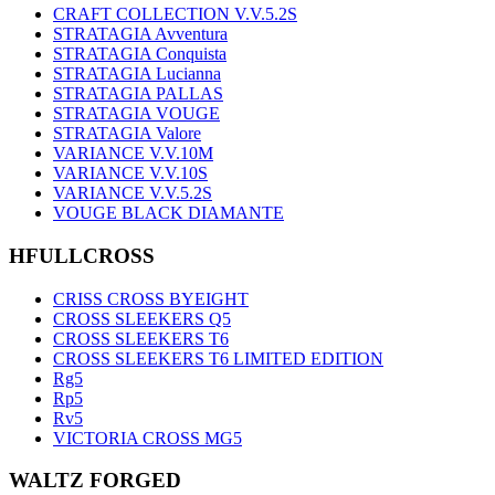
CRAFT COLLECTION V.V.5.2S
STRATAGIA Avventura
STRATAGIA Conquista
STRATAGIA Lucianna
STRATAGIA PALLAS
STRATAGIA VOUGE
STRATAGIA Valore
VARIANCE V.V.10M
VARIANCE V.V.10S
VARIANCE V.V.5.2S
VOUGE BLACK DIAMANTE
HFULLCROSS
CRISS CROSS BYEIGHT
CROSS SLEEKERS Q5
CROSS SLEEKERS T6
CROSS SLEEKERS T6 LIMITED EDITION
Rg5
Rp5
Rv5
VICTORIA CROSS MG5
WALTZ FORGED