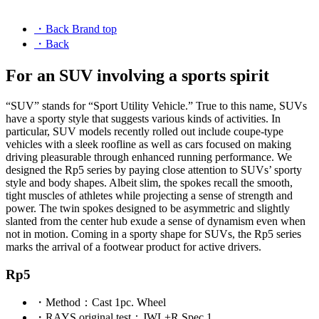
・Back Brand top
・Back
For an SUV involving a sports spirit
“SUV” stands for “Sport Utility Vehicle.” True to this name, SUVs
have a sporty style that suggests various kinds of activities. In
particular, SUV models recently rolled out include coupe-type
vehicles with a sleek roofline as well as cars focused on making
driving pleasurable through enhanced running performance. We
designed the Rp5 series by paying close attention to SUVs’ sporty
style and body shapes. Albeit slim, the spokes recall the smooth,
tight muscles of athletes while projecting a sense of strength and
power. The twin spokes designed to be asymmetric and slightly
slanted from the center hub exude a sense of dynamism even when
not in motion. Coming in a sporty shape for SUVs, the Rp5 series
marks the arrival of a footwear product for active drivers.
Rp5
・
Method
：Cast 1pc. Wheel
・
RAYS original test
：JWL+R Spec 1