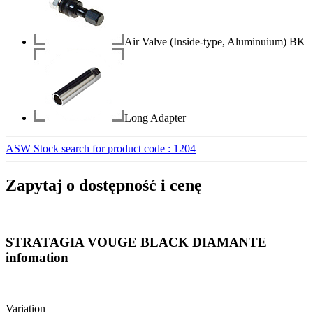
Air Valve (Inside-type, Aluminuium) BK
Long Adapter
ASW Stock search for product code : 1204
Zapytaj o dostępność i cenę
STRATAGIA VOUGE BLACK DIAMANTE
infomation
Variation