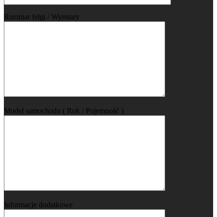
Rozmiar felgi / Wymiary
Model samochodu ( Rok / Pojemność )
Informacje dodatkowe