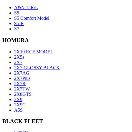
A&N 15R/L
S5
S5 Comfort Model
S5-R
S7
HOMURA
2X10 RCF MODEL
2X5s
2X7
2X7 GLOSSY BLACK
2X7AG
2X7Plus
2X7R
2X7TW
2X8GTS
2X9
2X9G
A5S
BLACK FLEET