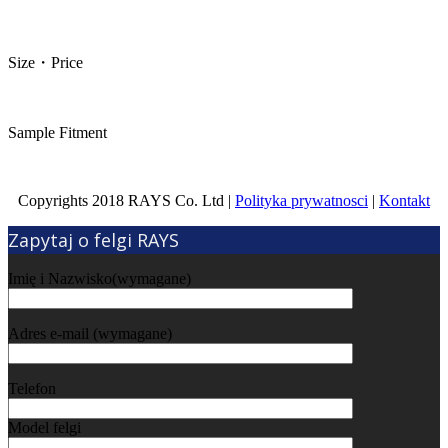
Size・Price
Sample Fitment
Copyrights 2018 RAYS Co. Ltd |
Polityka prywatnosci
|
Kontakt
Zapytaj o felgi RAYS
Imię i Nazwisko(wymagane)
Adres e-mail (wymagane)
Telefon
Model felgi