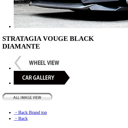
STRATAGIA VOUGE BLACK
DIAMANTE
・Back Brand top
・Back