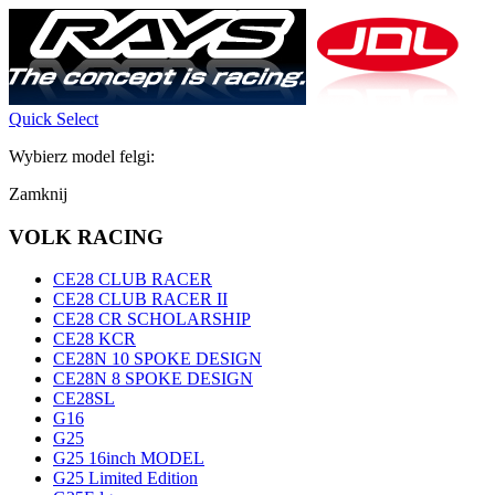
Quick Select
Wybierz model felgi:
Zamknij
VOLK RACING
CE28 CLUB RACER
CE28 CLUB RACER II
CE28 CR SCHOLARSHIP
CE28 KCR
CE28N 10 SPOKE DESIGN
CE28N 8 SPOKE DESIGN
CE28SL
G16
G25
G25 16inch MODEL
G25 Limited Edition