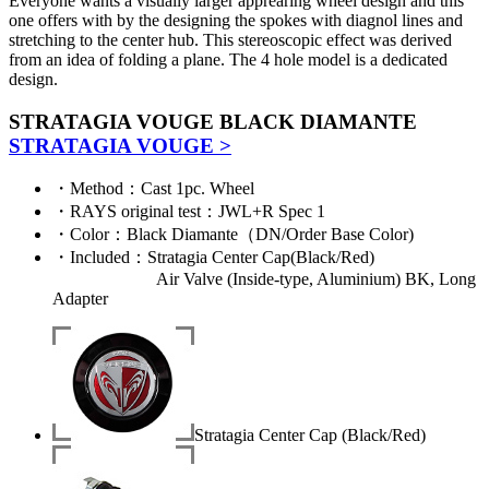
Everyone wants a visually larger apprearing wheel design and this
one offers with by the designing the spokes with diagnol lines and
stretching to the center hub. This stereoscopic effect was derived
from an idea of folding a plane. The 4 hole model is a dedicated
design.
STRATAGIA VOUGE BLACK DIAMANTE
STRATAGIA VOUGE >
・
Method
：Cast 1pc. Wheel
・
RAYS original test
：JWL+R Spec 1
・
Color
：Black Diamante（DN/Order Base Color)
・
Included
：Stratagia Center Cap(Black/Red)
Air Valve (Inside-type, Aluminium) BK, Long
Adapter
Stratagia Center Cap (Black/Red)