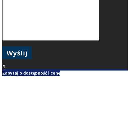
X
Zapytaj o dostępność i cenę