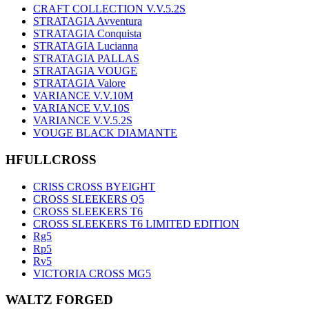
CRAFT COLLECTION V.V.5.2S
STRATAGIA Avventura
STRATAGIA Conquista
STRATAGIA Lucianna
STRATAGIA PALLAS
STRATAGIA VOUGE
STRATAGIA Valore
VARIANCE V.V.10M
VARIANCE V.V.10S
VARIANCE V.V.5.2S
VOUGE BLACK DIAMANTE
HFULLCROSS
CRISS CROSS BYEIGHT
CROSS SLEEKERS Q5
CROSS SLEEKERS T6
CROSS SLEEKERS T6 LIMITED EDITION
Rg5
Rp5
Rv5
VICTORIA CROSS MG5
WALTZ FORGED