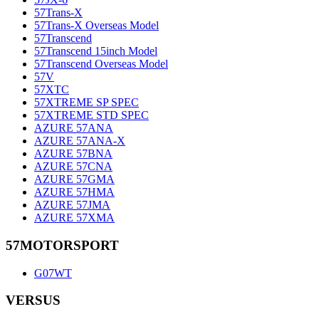
57Trans-X
57Trans-X Overseas Model
57Transcend
57Transcend 15inch Model
57Transcend Overseas Model
57V
57XTC
57XTREME SP SPEC
57XTREME STD SPEC
AZURE 57ANA
AZURE 57ANA-X
AZURE 57BNA
AZURE 57CNA
AZURE 57GMA
AZURE 57HMA
AZURE 57JMA
AZURE 57XMA
57MOTORSPORT
G07WT
VERSUS