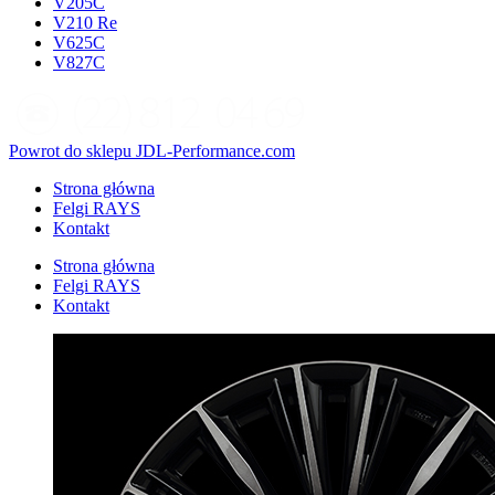
V205C
V210 Re
V625C
V827C
Powrot do sklepu JDL-Performance.com
Strona główna
Felgi RAYS
Kontakt
Strona główna
Felgi RAYS
Kontakt