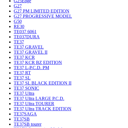
G25Edge
G27
G27 PM LIMITED EDITION
G27 PROGRESSIVE MODEL
G50
RE30
TE037 6061
TE037DURA
TE37
TE37 GRAVEL
TE37 GRAVEL II
TE37 KCR
TE37 KCR BZ EDITION
TE37 L-P.C.D. PM
TE37 RT
TE37 SL
TE37 SL BLACK EDITION II
TE37 SONIC
TE37 Ultra
TE37 Ultra LARGE P.C.D.
TE37 Ultra TOURER
TE37 Ultra TRACK EDITION
TE37SAGA
TE37SB
TE37SB tourer