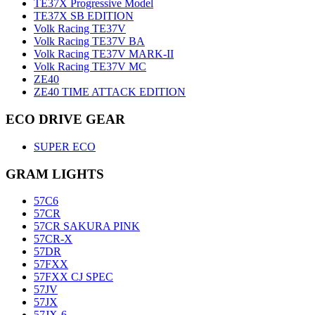
TE37X Progressive Model
TE37X SB EDITION
Volk Racing TE37V
Volk Racing TE37V BA
Volk Racing TE37V MARK-II
Volk Racing TE37V MC
ZE40
ZE40 TIME ATTACK EDITION
ECO DRIVE GEAR
SUPER ECO
GRAM LIGHTS
57C6
57CR
57CR SAKURA PINK
57CR-X
57DR
57FXX
57FXX CJ SPEC
57JV
57JX
57JX-6