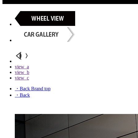
view_a
view_b
view_c
・Back Brand top
・Back