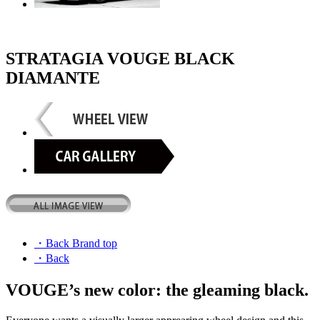
STRATAGIA VOUGE BLACK
DIAMANTE
・Back Brand top
・Back
VOUGE’s new color: the gleaming black.