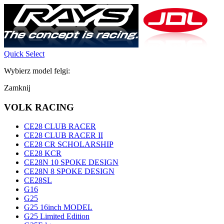
Quick Select
Wybierz model felgi:
Zamknij
VOLK RACING
CE28 CLUB RACER
CE28 CLUB RACER II
CE28 CR SCHOLARSHIP
CE28 KCR
CE28N 10 SPOKE DESIGN
CE28N 8 SPOKE DESIGN
CE28SL
G16
G25
G25 16inch MODEL
G25 Limited Edition