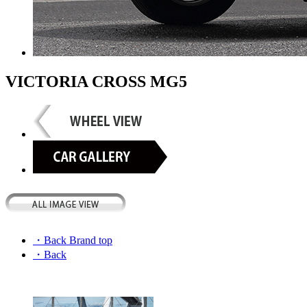
VICTORIA CROSS MG5
・Back Brand top
・Back