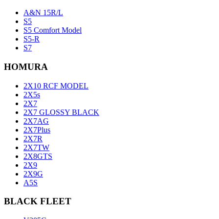
A&N 15R/L
S5
S5 Comfort Model
S5-R
S7
HOMURA
2X10 RCF MODEL
2X5s
2X7
2X7 GLOSSY BLACK
2X7AG
2X7Plus
2X7R
2X7TW
2X8GTS
2X9
2X9G
A5S
BLACK FLEET