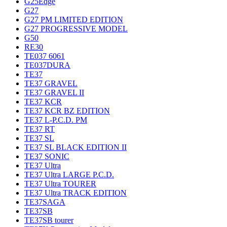
G25Edge
G27
G27 PM LIMITED EDITION
G27 PROGRESSIVE MODEL
G50
RE30
TE037 6061
TE037DURA
TE37
TE37 GRAVEL
TE37 GRAVEL II
TE37 KCR
TE37 KCR BZ EDITION
TE37 L-P.C.D. PM
TE37 RT
TE37 SL
TE37 SL BLACK EDITION II
TE37 SONIC
TE37 Ultra
TE37 Ultra LARGE P.C.D.
TE37 Ultra TOURER
TE37 Ultra TRACK EDITION
TE37SAGA
TE37SB
TE37SB tourer