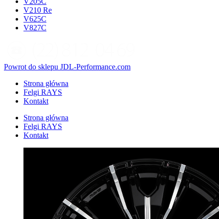
V205C
V210 Re
V625C
V827C
Powrot do sklepu JDL-Performance.com
Strona główna
Felgi RAYS
Kontakt
Strona główna
Felgi RAYS
Kontakt