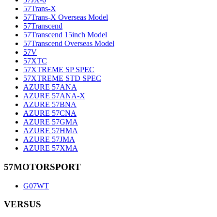
57Trans-X
57Trans-X Overseas Model
57Transcend
57Transcend 15inch Model
57Transcend Overseas Model
57V
57XTC
57XTREME SP SPEC
57XTREME STD SPEC
AZURE 57ANA
AZURE 57ANA-X
AZURE 57BNA
AZURE 57CNA
AZURE 57GMA
AZURE 57HMA
AZURE 57JMA
AZURE 57XMA
57MOTORSPORT
G07WT
VERSUS