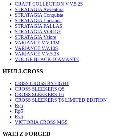
CRAFT COLLECTION V.V.5.2S
STRATAGIA Avventura
STRATAGIA Conquista
STRATAGIA Lucianna
STRATAGIA PALLAS
STRATAGIA VOUGE
STRATAGIA Valore
VARIANCE V.V.10M
VARIANCE V.V.10S
VARIANCE V.V.5.2S
VOUGE BLACK DIAMANTE
HFULLCROSS
CRISS CROSS BYEIGHT
CROSS SLEEKERS Q5
CROSS SLEEKERS T6
CROSS SLEEKERS T6 LIMITED EDITION
Rg5
Rp5
Rv5
VICTORIA CROSS MG5
WALTZ FORGED