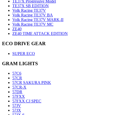
TE37X Progressive Model
TE37X SB EDITION
Volk Racing TE37V
Volk Racing TE37V BA
Volk Racing TE37V MARK-II
Volk Racing TE37V MC
ZE40
ZE40 TIME ATTACK EDITION
ECO DRIVE GEAR
SUPER ECO
GRAM LIGHTS
57C6
57CR
57CR SAKURA PINK
57CR-X
57DR
57FXX
57FXX CJ SPEC
57JV
57JX
57JX-6