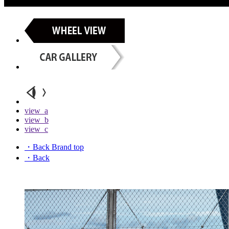
view_a
view_b
view_c
・Back Brand top
・Back