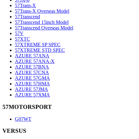
57Trans-X
57Trans-X Overseas Model
57Transcend
57Transcend 15inch Model
57Transcend Overseas Model
57V
57XTC
57XTREME SP SPEC
57XTREME STD SPEC
AZURE 57ANA
AZURE 57ANA-X
AZURE 57BNA
AZURE 57CNA
AZURE 57GMA
AZURE 57HMA
AZURE 57JMA
AZURE 57XMA
57MOTORSPORT
G07WT
VERSUS