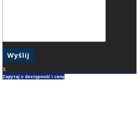
X
Zapytaj o dostępność i cenę