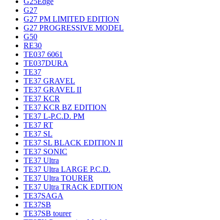
G25Edge
G27
G27 PM LIMITED EDITION
G27 PROGRESSIVE MODEL
G50
RE30
TE037 6061
TE037DURA
TE37
TE37 GRAVEL
TE37 GRAVEL II
TE37 KCR
TE37 KCR BZ EDITION
TE37 L-P.C.D. PM
TE37 RT
TE37 SL
TE37 SL BLACK EDITION II
TE37 SONIC
TE37 Ultra
TE37 Ultra LARGE P.C.D.
TE37 Ultra TOURER
TE37 Ultra TRACK EDITION
TE37SAGA
TE37SB
TE37SB tourer