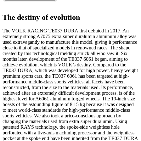
The destiny of evolution
The VOLK RACING TE037 DURA first debuted in 2017. An
extremely strong A7075 extra-super duralumin aluminum alloy was
used extravagantly to manufacture this model, giving it performance
close to that of specialized models in renowned races. The shape
created by this technological melding struck all who saw it. Six
months later, development of the TE037 6061 began, aiming to
achieve evolution, which is VOLK’s destiny. Compared to the
TE037 DURA, which was developed for high power, heavy weight
premium sports cars, the TE037 6061 has been targeted at high-
performance middle-class sports vehicles; all facets have been
reconstructed, from the size to the materials used. Its performance,
achieved after an extremely difficult development process, is of the
highest level for A6061 aluminum forged wheels. The 19-inch size
boasts of the astounding figure of 8.15 kg because it was designed
to meet world-class standards for high-performance middle-class
sports vehicles. We also took a price-conscious approach by
changing the materials used from extra-super duralumin. Using
patented RAYS technology, the spoke-side weightless hole
perforated with a five-axis machining processor and the weightless
pocket at the spoke end have been inherited from the TE037 DURA