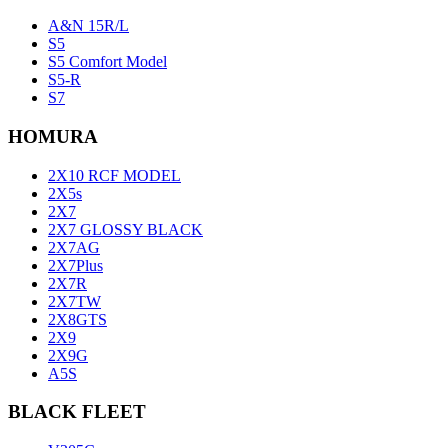
A&N 15R/L
S5
S5 Comfort Model
S5-R
S7
HOMURA
2X10 RCF MODEL
2X5s
2X7
2X7 GLOSSY BLACK
2X7AG
2X7Plus
2X7R
2X7TW
2X8GTS
2X9
2X9G
A5S
BLACK FLEET