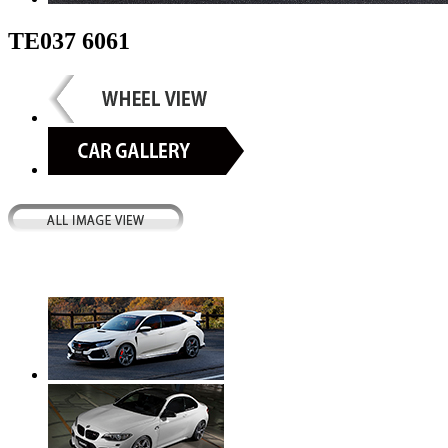
TE037 6061