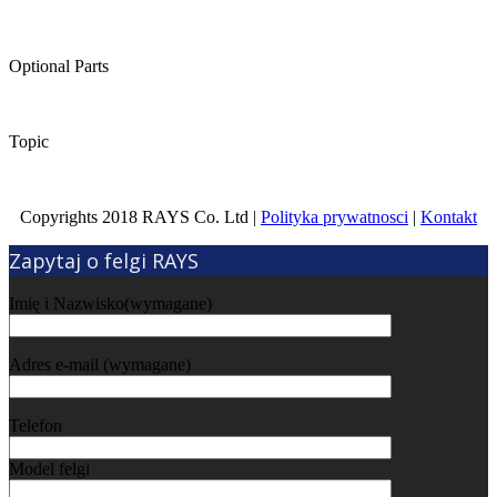
Optional Parts
Topic
Copyrights 2018 RAYS Co. Ltd |
Polityka prywatnosci
|
Kontakt
Zapytaj o felgi RAYS
Imię i Nazwisko(wymagane)
Adres e-mail (wymagane)
Telefon
Model felgi