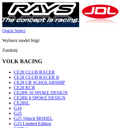
Quick Select
Wybierz model felgi:
Zamknij
VOLK RACING
CE28 CLUB RACER
CE28 CLUB RACER II
CE28 CR SCHOLARSHIP
CE28 KCR
CE28N 10 SPOKE DESIGN
CE28N 8 SPOKE DESIGN
CE28SL
G16
G25
G25 16inch MODEL
G25 Limited Edition