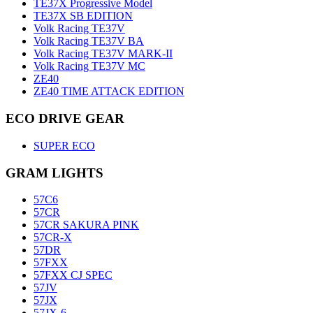
TE37X Progressive Model
TE37X SB EDITION
Volk Racing TE37V
Volk Racing TE37V BA
Volk Racing TE37V MARK-II
Volk Racing TE37V MC
ZE40
ZE40 TIME ATTACK EDITION
ECO DRIVE GEAR
SUPER ECO
GRAM LIGHTS
57C6
57CR
57CR SAKURA PINK
57CR-X
57DR
57FXX
57FXX CJ SPEC
57JV
57JX
57JX-6