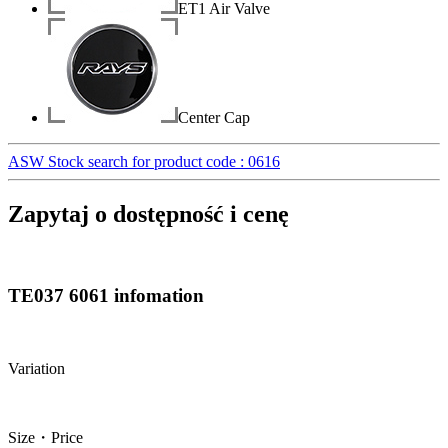
ET1 Air Valve
Center Cap
ASW Stock search for product code : 0616
Zapytaj o dostępność i cenę
TE037 6061 infomation
Variation
Size・Price