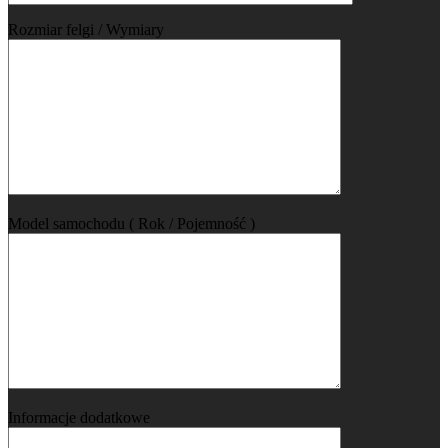
Rozmiar felgi / Wymiary
Model samochodu ( Rok / Pojemność )
Informacje dodatkowe