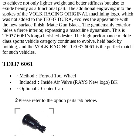
to achieve not only lighter weight and better stiffness but also to
exude beauty as a functional part. The additional engraving into the
spokes of the VOLK RACING ORIGINAL machining logo, which
was not added to the TE037 DURA, evolves the appearance with
the new surface finish, Matte Gun Black. The gentlemanly exterior
hides a fierce interior, expressing a masculine dynamism. This is
TE037 6061’s long-cherished desire. The high performance middle
class sports vehicle category continues to evolve, held back by
nothing, and the VOLK RACING TE037 6061 is the perfect match
for such vehicles.
TE037 6061
・
Method
：Forged 1pc. Wheel
・
Included
：Inside Air Valve (RAYS New logo) BK
・
Optional
：Center Cap
※Please refer to the option parts tab below.