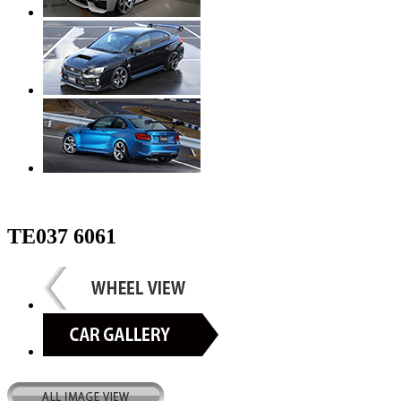
TE037 6061