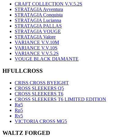
CRAFT COLLECTION V.V.5.2S
STRATAGIA Avventura
STRATAGIA Conquista
STRATAGIA Lucianna
STRATAGIA PALLAS
STRATAGIA VOUGE
STRATAGIA Valore
VARIANCE V.V.10M
VARIANCE V.V.10S
VARIANCE V.V.5.2S
VOUGE BLACK DIAMANTE
HFULLCROSS
CRISS CROSS BYEIGHT
CROSS SLEEKERS Q5
CROSS SLEEKERS T6
CROSS SLEEKERS T6 LIMITED EDITION
Rg5
Rp5
Rv5
VICTORIA CROSS MG5
WALTZ FORGED