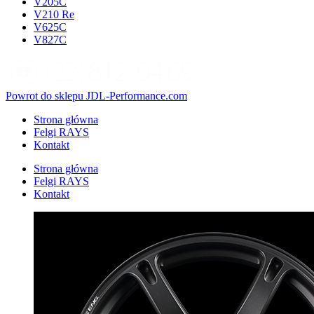
V205C
V210 Re
V625C
V827C
Powrot do sklepu JDL-Performance.com
Strona główna
Felgi RAYS
Kontakt
Strona główna
Felgi RAYS
Kontakt