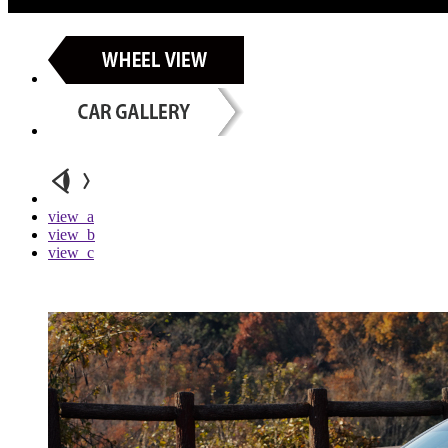
view_a
view_b
view_c