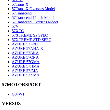
57Trans-X
57Trans-X Overseas Model
57Transcend
57Transcend 15inch Model
57Transcend Overseas Model
57V
57XTC
57XTREME SP SPEC
57XTREME STD SPEC
AZURE 57ANA
AZURE 57ANA-X
AZURE 57BNA
AZURE 57CNA
AZURE 57GMA
AZURE 57HMA
AZURE 57JMA
AZURE 57XMA
57MOTORSPORT
G07WT
VERSUS