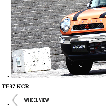
TE37 KCR