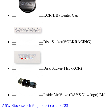
KCR(HB) Center Cap
Disk Sticker(VOLKRACING)
Disk Sticker(TE37KCR)
Inside Air Valve (RAYS New logo) BK
ASW Stock search for product code : 0523