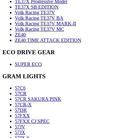
TE37X Progressive Model
TE37X SB EDITION
Volk Racing TE37V
Volk Racing TE37V BA
Volk Racing TE37V MARK-II
Volk Racing TE37V MC
ZE40
ZE40 TIME ATTACK EDITION
ECO DRIVE GEAR
SUPER ECO
GRAM LIGHTS
57C6
57CR
57CR SAKURA PINK
57CR-X
57DR
57FXX
57FXX CJ SPEC
57JV
57JX
57JX-6