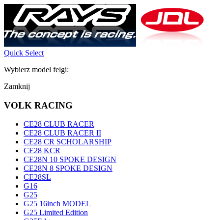
Quick Select
Wybierz model felgi:
Zamknij
VOLK RACING
CE28 CLUB RACER
CE28 CLUB RACER II
CE28 CR SCHOLARSHIP
CE28 KCR
CE28N 10 SPOKE DESIGN
CE28N 8 SPOKE DESIGN
CE28SL
G16
G25
G25 16inch MODEL
G25 Limited Edition