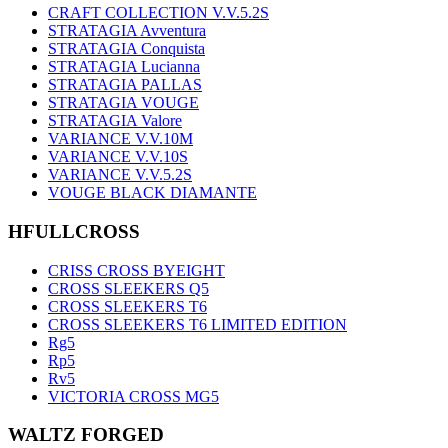
CRAFT COLLECTION V.V.5.2S
STRATAGIA Avventura
STRATAGIA Conquista
STRATAGIA Lucianna
STRATAGIA PALLAS
STRATAGIA VOUGE
STRATAGIA Valore
VARIANCE V.V.10M
VARIANCE V.V.10S
VARIANCE V.V.5.2S
VOUGE BLACK DIAMANTE
HFULLCROSS
CRISS CROSS BYEIGHT
CROSS SLEEKERS Q5
CROSS SLEEKERS T6
CROSS SLEEKERS T6 LIMITED EDITION
Rg5
Rp5
Rv5
VICTORIA CROSS MG5
WALTZ FORGED