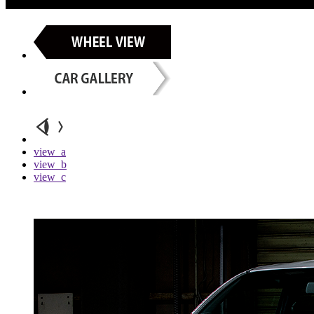
view_a
view_b
view_c