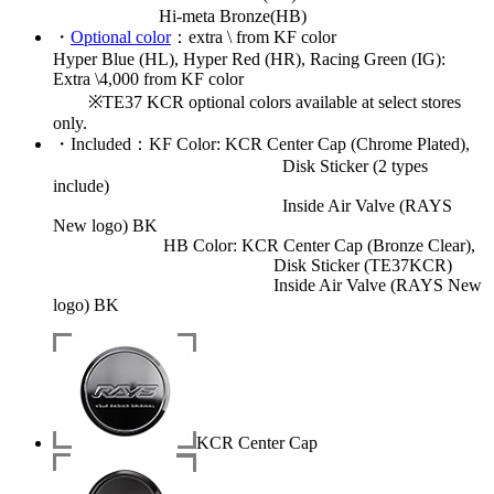
Hi-meta Bronze(HB)
・
Optional color
：extra \ from KF color
Hyper Blue (HL), Hyper Red (HR), Racing Green (IG):
Extra \4,000 from KF color
※TE37 KCR optional colors available at select stores
only.
・
Included
：KF Color: KCR Center Cap (Chrome Plated),
Disk Sticker (2 types
include)
Inside Air Valve (RAYS
New logo) BK
HB Color: KCR Center Cap (Bronze Clear),
Disk Sticker (TE37KCR)
Inside Air Valve (RAYS New
logo) BK
KCR Center Cap