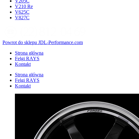
V205C
V210 Re
V625C
V827C
Powrot do sklepu JDL-Performance.com
Strona główna
Felgi RAYS
Kontakt
Strona główna
Felgi RAYS
Kontakt