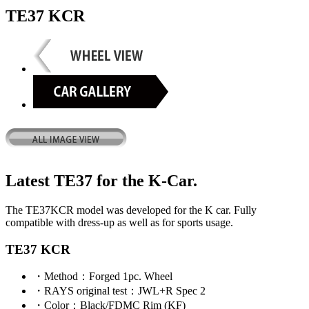
TE37 KCR
Latest TE37 for the K-Car.
The TE37KCR model was developed for the K car. Fully
compatible with dress-up as well as for sports usage.
TE37 KCR
・
Method
：Forged 1pc. Wheel
・
RAYS original test
：JWL+R Spec 2
・
Color
：Black/FDMC Rim (KF)