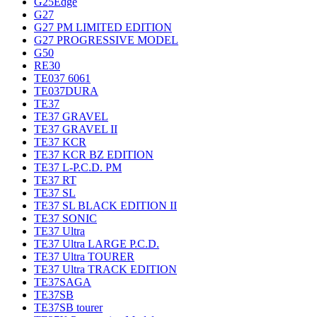
G25Edge
G27
G27 PM LIMITED EDITION
G27 PROGRESSIVE MODEL
G50
RE30
TE037 6061
TE037DURA
TE37
TE37 GRAVEL
TE37 GRAVEL II
TE37 KCR
TE37 KCR BZ EDITION
TE37 L-P.C.D. PM
TE37 RT
TE37 SL
TE37 SL BLACK EDITION II
TE37 SONIC
TE37 Ultra
TE37 Ultra LARGE P.C.D.
TE37 Ultra TOURER
TE37 Ultra TRACK EDITION
TE37SAGA
TE37SB
TE37SB tourer