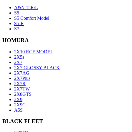
A&N 15R/L
S5
S5 Comfort Model
S5-R
S7
HOMURA
2X10 RCF MODEL
2X5s
2X7
2X7 GLOSSY BLACK
2X7AG
2X7Plus
2X7R
2X7TW
2X8GTS
2X9
2X9G
A5S
BLACK FLEET