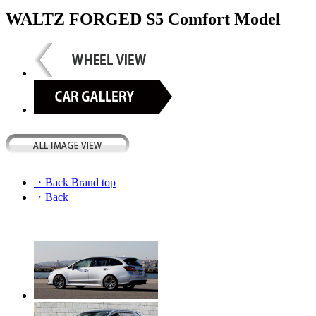
WALTZ FORGED S5 Comfort Model
・Back Brand top
・Back