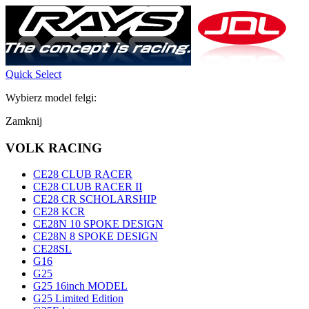
Quick Select
Wybierz model felgi:
Zamknij
VOLK RACING
CE28 CLUB RACER
CE28 CLUB RACER II
CE28 CR SCHOLARSHIP
CE28 KCR
CE28N 10 SPOKE DESIGN
CE28N 8 SPOKE DESIGN
CE28SL
G16
G25
G25 16inch MODEL
G25 Limited Edition