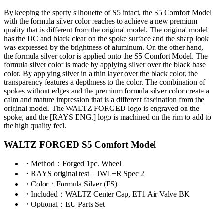
By keeping the sporty silhouette of S5 intact, the S5 Comfort Model
with the formula silver color reaches to achieve a new premium
quality that is different from the original model. The original model
has the DC and black clear on the spoke surface and the sharp look
was expressed by the brightness of aluminum. On the other hand,
the formula silver color is applied onto the S5 Comfort Model. The
formula silver color is made by applying silver over the black base
color. By applying silver in a thin layer over the black color, the
transparency features a depthness to the color. The combination of
spokes without edges and the premium formula silver color create a
calm and mature impression that is a different fascination from the
original model. The WALTZ FORGED logo is engraved on the
spoke, and the [RAYS ENG.] logo is machined on the rim to add to
the high quality feel.
WALTZ FORGED S5 Comfort Model
・
Method
：Forged 1pc. Wheel
・
RAYS original test
：JWL+R Spec 2
・
Color
：Formula Silver (FS)
・
Included
：WALTZ Center Cap, ET1 Air Valve BK
・
Optional
：EU Parts Set