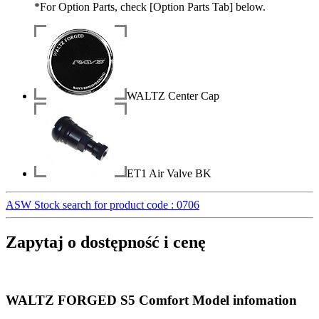
*For Option Parts, check [Option Parts Tab] below.
WALTZ Center Cap
ET1 Air Valve BK
ASW Stock search for product code : 0706
Zapytaj o dostępność i cenę
WALTZ FORGED S5 Comfort Model infomation