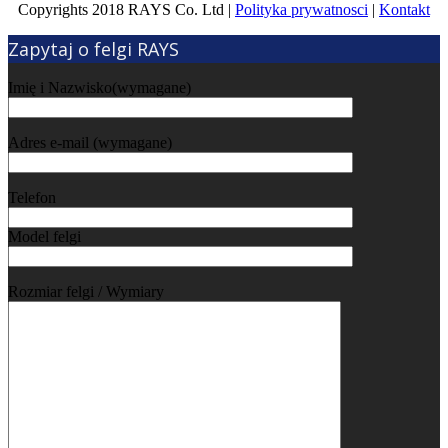
Copyrights 2018 RAYS Co. Ltd |
Polityka prywatnosci
|
Kontakt
Zapytaj o felgi RAYS
Imię i Nazwisko(wymagane)
Adres e-mail (wymagane)
Telefon
Model felgi
Rozmiar felgi / Wymiary