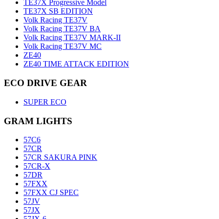
TE37X Progressive Model
TE37X SB EDITION
Volk Racing TE37V
Volk Racing TE37V BA
Volk Racing TE37V MARK-II
Volk Racing TE37V MC
ZE40
ZE40 TIME ATTACK EDITION
ECO DRIVE GEAR
SUPER ECO
GRAM LIGHTS
57C6
57CR
57CR SAKURA PINK
57CR-X
57DR
57FXX
57FXX CJ SPEC
57JV
57JX
57JX-6