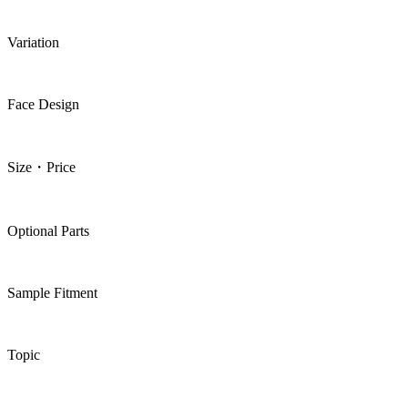
Variation
Face Design
Size・Price
Optional Parts
Sample Fitment
Topic