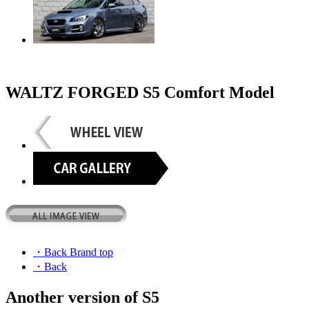
WALTZ FORGED S5 Comfort Model
・Back Brand top
・Back
Another version of S5