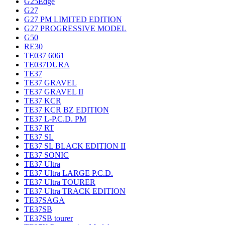
G25Edge
G27
G27 PM LIMITED EDITION
G27 PROGRESSIVE MODEL
G50
RE30
TE037 6061
TE037DURA
TE37
TE37 GRAVEL
TE37 GRAVEL II
TE37 KCR
TE37 KCR BZ EDITION
TE37 L-P.C.D. PM
TE37 RT
TE37 SL
TE37 SL BLACK EDITION II
TE37 SONIC
TE37 Ultra
TE37 Ultra LARGE P.C.D.
TE37 Ultra TOURER
TE37 Ultra TRACK EDITION
TE37SAGA
TE37SB
TE37SB tourer