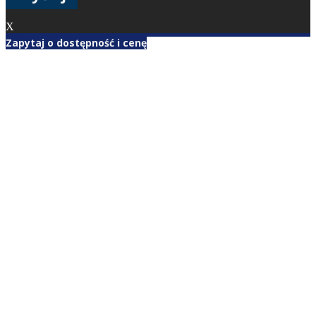
X
Zapytaj o dostępność i cenę