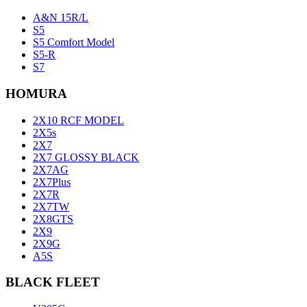
A&N 15R/L
S5
S5 Comfort Model
S5-R
S7
HOMURA
2X10 RCF MODEL
2X5s
2X7
2X7 GLOSSY BLACK
2X7AG
2X7Plus
2X7R
2X7TW
2X8GTS
2X9
2X9G
A5S
BLACK FLEET