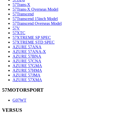
57Trans-X
57Trans-X Overseas Model
57Transcend
57Transcend 15inch Model
57Transcend Overseas Model
57V
57XTC
57XTREME SP SPEC
57XTREME STD SPEC
AZURE 57ANA
AZURE 57ANA-X
AZURE 57BNA
AZURE 57CNA
AZURE 57GMA
AZURE 57HMA
AZURE 57JMA
AZURE 57XMA
57MOTORSPORT
G07WT
VERSUS