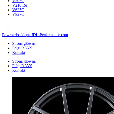
V205C
V210 Re
V625C
V827C
Powrot do sklepu JDL-Performance.com
Strona główna
Felgi RAYS
Kontakt
Strona główna
Felgi RAYS
Kontakt