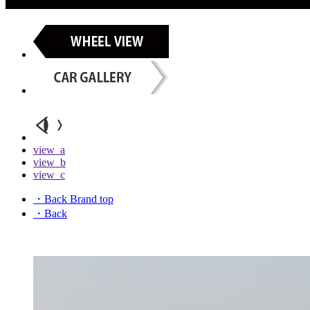
view_a
view_b
view_c
・Back Brand top
・Back