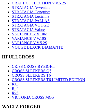
CRAFT COLLECTION V.V.5.2S
STRATAGIA Avventura
STRATAGIA Conquista
STRATAGIA Lucianna
STRATAGIA PALLAS
STRATAGIA VOUGE
STRATAGIA Valore
VARIANCE V.V.10M
VARIANCE V.V.10S
VARIANCE V.V.5.2S
VOUGE BLACK DIAMANTE
HFULLCROSS
CRISS CROSS BYEIGHT
CROSS SLEEKERS Q5
CROSS SLEEKERS T6
CROSS SLEEKERS T6 LIMITED EDITION
Rg5
Rp5
Rv5
VICTORIA CROSS MG5
WALTZ FORGED