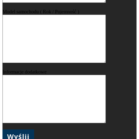
Model samochodu ( Rok / Pojemność )
Informacje dodatkowe