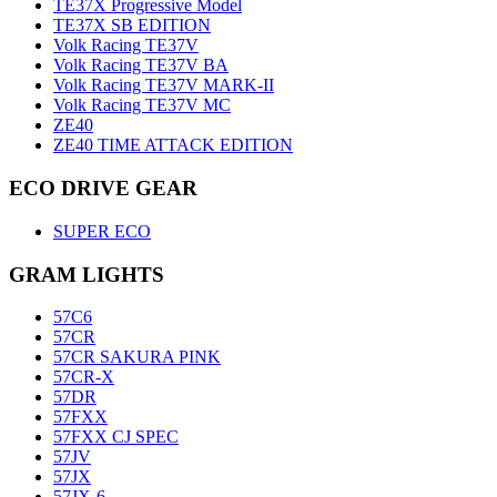
TE37X Progressive Model
TE37X SB EDITION
Volk Racing TE37V
Volk Racing TE37V BA
Volk Racing TE37V MARK-II
Volk Racing TE37V MC
ZE40
ZE40 TIME ATTACK EDITION
ECO DRIVE GEAR
SUPER ECO
GRAM LIGHTS
57C6
57CR
57CR SAKURA PINK
57CR-X
57DR
57FXX
57FXX CJ SPEC
57JV
57JX
57JX-6