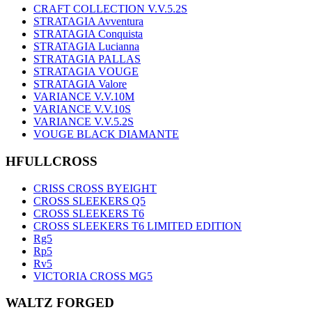
CRAFT COLLECTION V.V.5.2S
STRATAGIA Avventura
STRATAGIA Conquista
STRATAGIA Lucianna
STRATAGIA PALLAS
STRATAGIA VOUGE
STRATAGIA Valore
VARIANCE V.V.10M
VARIANCE V.V.10S
VARIANCE V.V.5.2S
VOUGE BLACK DIAMANTE
HFULLCROSS
CRISS CROSS BYEIGHT
CROSS SLEEKERS Q5
CROSS SLEEKERS T6
CROSS SLEEKERS T6 LIMITED EDITION
Rg5
Rp5
Rv5
VICTORIA CROSS MG5
WALTZ FORGED