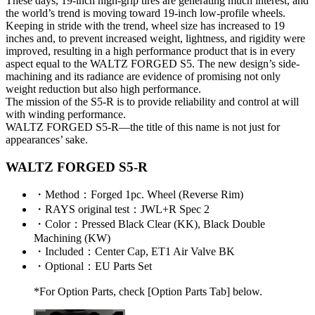
These days, 19-inch high-grip tires are generating much interest, and
the world’s trend is moving toward 19-inch low-profile wheels.
Keeping in stride with the trend, wheel size has increased to 19
inches and, to prevent increased weight, lightness, and rigidity were
improved, resulting in a high performance product that is in every
aspect equal to the WALTZ FORGED S5. The new design’s side-
machining and its radiance are evidence of promising not only
weight reduction but also high performance.
The mission of the S5-R is to provide reliability and control at will
with winding performance.
WALTZ FORGED S5-R—the title of this name is not just for
appearances’ sake.
WALTZ FORGED S5-R
・
Method
：Forged 1pc. Wheel (Reverse Rim)
・
RAYS original test
：JWL+R Spec 2
・
Color
：Pressed Black Clear (KK), Black Double
Machining (KW)
・
Included
：Center Cap, ET1 Air Valve BK
・
Optional
：EU Parts Set
*For Option Parts, check [Option Parts Tab] below.