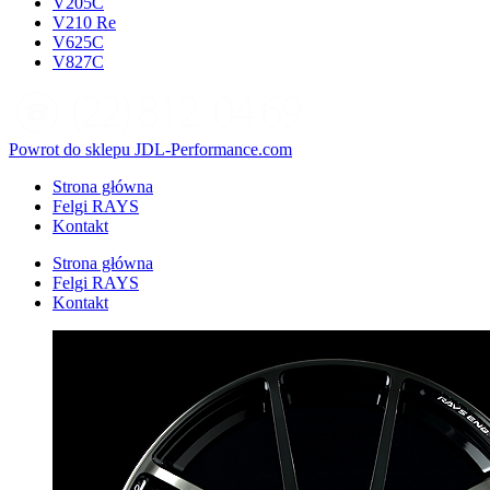
V205C
V210 Re
V625C
V827C
Powrot do sklepu JDL-Performance.com
Strona główna
Felgi RAYS
Kontakt
Strona główna
Felgi RAYS
Kontakt