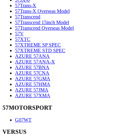
57Trans-X
57Trans-X Overseas Model
57Transcend
57Transcend 15inch Model
57Transcend Overseas Model
57V
57XTC
57XTREME SP SPEC
57XTREME STD SPEC
AZURE 57ANA
AZURE 57ANA-X
AZURE 57BNA
AZURE 57CNA
AZURE 57GMA
AZURE 57HMA
AZURE 57JMA
AZURE 57XMA
57MOTORSPORT
G07WT
VERSUS