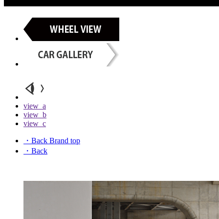
view_a
view_b
view_c
・Back Brand top
・Back