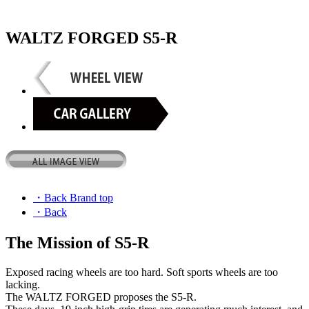
WALTZ FORGED S5-R
・Back Brand top
・Back
The Mission of S5-R
Exposed racing wheels are too hard. Soft sports wheels are too
lacking.
The WALTZ FORGED proposes the S5-R.