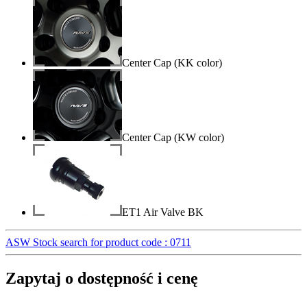
Center Cap (KK color)
Center Cap (KW color)
ET1 Air Valve BK
ASW Stock search for product code : 0711
Zapytaj o dostępność i cenę