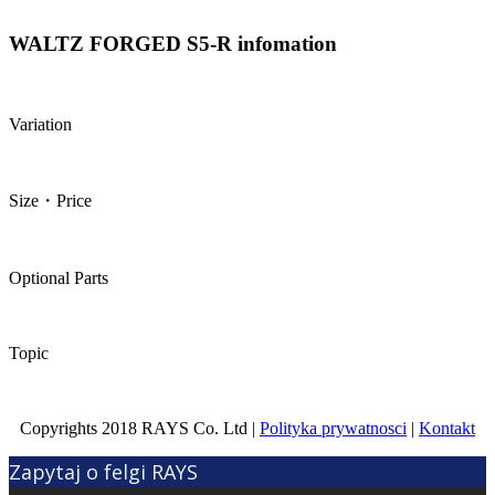
WALTZ FORGED S5-R infomation
Variation
Size・Price
Optional Parts
Topic
Copyrights 2018 RAYS Co. Ltd |
Polityka prywatnosci
|
Kontakt
Zapytaj o felgi RAYS