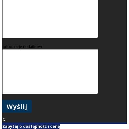
Informacje dodatkowe
X
Zapytaj o dostępność i cenę