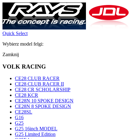
Quick Select
Wybierz model felgi:
Zamknij
VOLK RACING
CE28 CLUB RACER
CE28 CLUB RACER II
CE28 CR SCHOLARSHIP
CE28 KCR
CE28N 10 SPOKE DESIGN
CE28N 8 SPOKE DESIGN
CE28SL
G16
G25
G25 16inch MODEL
G25 Limited Edition