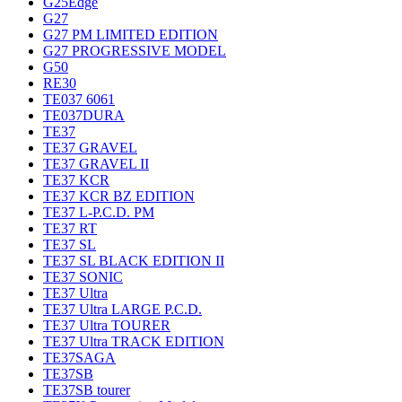
G25Edge
G27
G27 PM LIMITED EDITION
G27 PROGRESSIVE MODEL
G50
RE30
TE037 6061
TE037DURA
TE37
TE37 GRAVEL
TE37 GRAVEL II
TE37 KCR
TE37 KCR BZ EDITION
TE37 L-P.C.D. PM
TE37 RT
TE37 SL
TE37 SL BLACK EDITION II
TE37 SONIC
TE37 Ultra
TE37 Ultra LARGE P.C.D.
TE37 Ultra TOURER
TE37 Ultra TRACK EDITION
TE37SAGA
TE37SB
TE37SB tourer