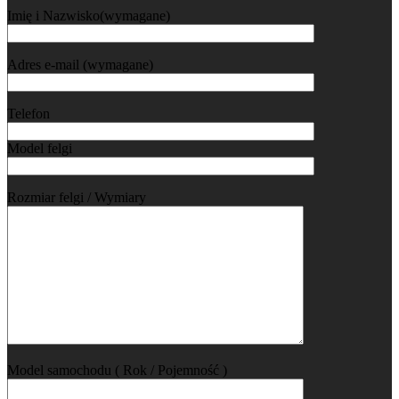
Imię i Nazwisko(wymagane)
Adres e-mail (wymagane)
Telefon
Model felgi
Rozmiar felgi / Wymiary
Model samochodu ( Rok / Pojemność )