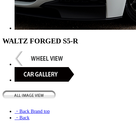
WALTZ FORGED S5-R
・Back Brand top
・Back