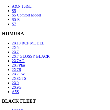
A&N 15R/L
S5
S5 Comfort Model
S5-R
S7
HOMURA
2X10 RCF MODEL
2X5s
2X7
2X7 GLOSSY BLACK
2X7AG
2X7Plus
2X7R
2X7TW
2X8GTS
2X9
2X9G
A5S
BLACK FLEET